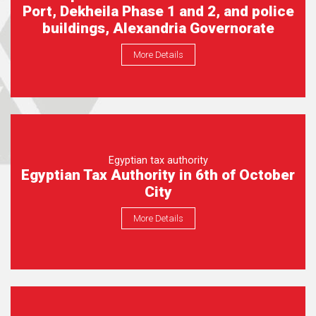
Port, Dekheila Phase 1 and 2, and police
buildings, Alexandria Governorate
More Details
Egyptian tax authority
Egyptian Tax Authority in 6th of October
City
More Details