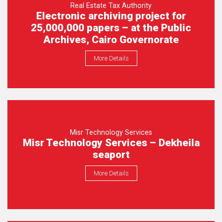
Real Estate Tax Authority
Electronic archiving project for
25,000,000 papers – at the Public
Archives, Cairo Governorate
More Details
Misr Technology Services
Misr Technology Services – Dekheila
seaport
More Details