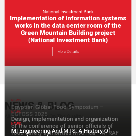
National Investment Bank
Implementation of information systems
works in the data center room of the
Green Mountain Building project
(National Investment Bank)
More Details
NEWS
NEWS & BLOG
Egyptian Global Food Symposium –
NEWS
EGFOSS 2025
All Our Work Based On The Quality
Design, implementation and organization
NEWS
of the conference of senior officials of
MI Engineering And MTS: A History Of
food safety authorities in Africa – AFRAF