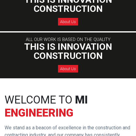
CONSTRUCTION
About Us
ALL OUR WORK IS BASED ON THE QUALITY
THIS IS INNOVATION
CONSTRUCTION
About Us
WELCOME TO
MI
ENGINEERING
We stand as a beacon of excellence in the construction and
contracting industry, and our company has consistently