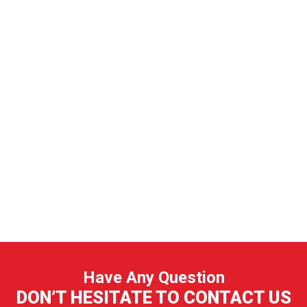
Have Any Question
DON’T HESITATE TO CONTACT US