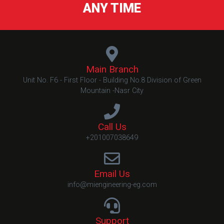
ANY TIME
Main Branch
Unit No. F6 - First Floor - Building No.8 Division of Green
Mountain -Nasr City
Call Us
+201007038649
Email Us
info@miengineering-eg.com
Support