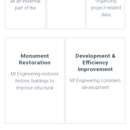
organizing
as an essential
project-related
part of the
data
Monument
Development &
Restoration
Efficiency
Improvement
MI Engineering restores
MI Engineering considers
historic buildings to
development
improve structural