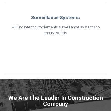
Surveillance Systems
MI Engineering implements surveillance systems to
ensure safety,
We Are The Leader In Construction
Company