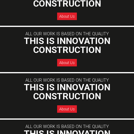
CONSTRUCTION
About Us
ALL OUR WORK IS BASED ON THE QUALITY
THIS IS INNOVATION
CONSTRUCTION
About Us
ALL OUR WORK IS BASED ON THE QUALITY
THIS IS INNOVATION
CONSTRUCTION
About Us
ALL OUR WORK IS BASED ON THE QUALITY
THIS IS INNOVATION