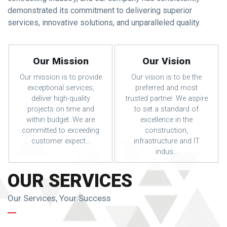
demonstrated its commitment to delivering superior
services, innovative solutions, and unparalleled quality.
Our Mission
Our Vision
Our mission is to provide
Our vision is to be the
exceptional services,
preferred and most
deliver high-quality
trusted partner. We aspire
projects on time and
to set a standard of
within budget. We are
excellence in the
committed to exceeding
construction,
customer expect...
infrastructure and IT
indus...
OUR SERVICES
Our Services, Your Success