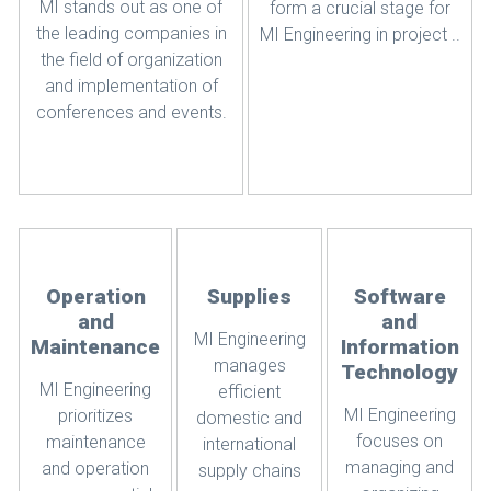
MI stands out as one of
form a crucial stage for
the leading companies in
MI Engineering in project ..
the field of organization
and implementation of
conferences and events.
Operation
Supplies
Software
and
and
MI Engineering
Maintenance
Information
manages
Technology
MI Engineering
efficient
MI Engineering
prioritizes
domestic and
focuses on
maintenance
international
managing and
and operation
supply chains