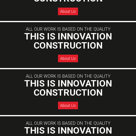
About Us
ALL OUR WORK IS BASED ON THE QUALITY
THIS IS INNOVATION
CONSTRUCTION
About Us
ALL OUR WORK IS BASED ON THE QUALITY
THIS IS INNOVATION
CONSTRUCTION
About Us
ALL OUR WORK IS BASED ON THE QUALITY
THIS IS INNOVATION