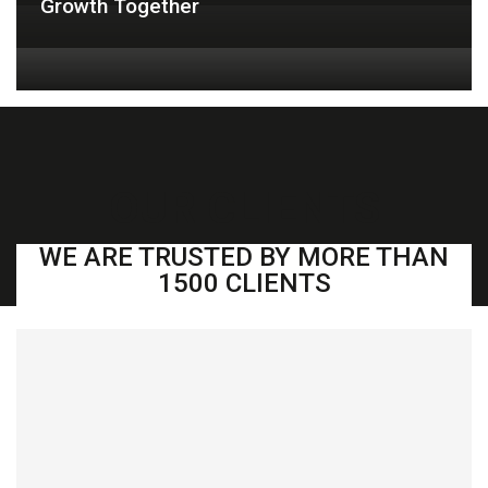
Growth Together
OUR CLIENTS
WE ARE TRUSTED BY MORE THAN
1500 CLIENTS