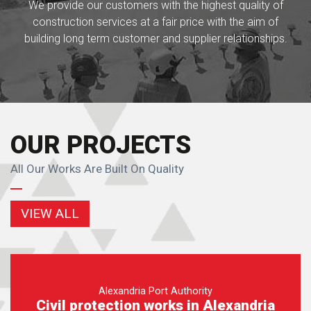
We provide our customers with the highest quality of
construction services at a fair price with the aim of
building long term customer and supplier relationships.
OUR PROJECTS
All Our Works Are Built On Quality
VIEW ALL
Alexandria Port Authority
Civil protection works in Alexandria