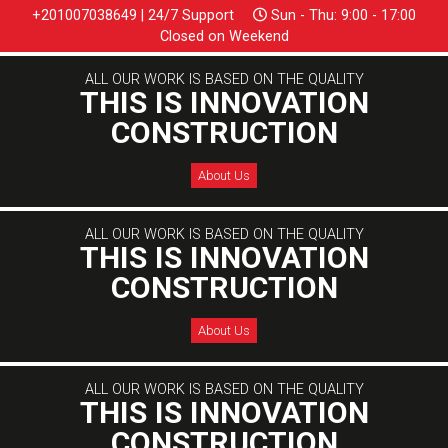
+201007038649 | 24/7 Support
Sun - Thu: 9:00 - 17:00
Closed on Weekend
ALL OUR WORK IS BASED ON THE QUALITY
THIS IS INNOVATION
CONSTRUCTION
About Us
ALL OUR WORK IS BASED ON THE QUALITY
THIS IS INNOVATION
CONSTRUCTION
About Us
ALL OUR WORK IS BASED ON THE QUALITY
THIS IS INNOVATION
CONSTRUCTION