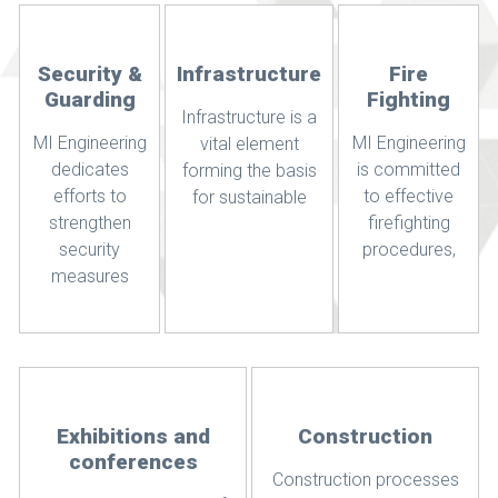
Security &
Infrastructure
Fire
Guarding
Fighting
Infrastructure is a
MI Engineering
MI Engineering
vital element
dedicates
is committed
forming the basis
efforts to
to effective
for sustainable
strengthen
firefighting
security
procedures,
measures
Exhibitions and
Construction
conferences
Construction processes